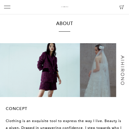
ABOUT
CONCEPT
Clothing is an exquisite tool to express the way I live. Beauty is
a given. Draped in unwavering confidence, I step towards who I