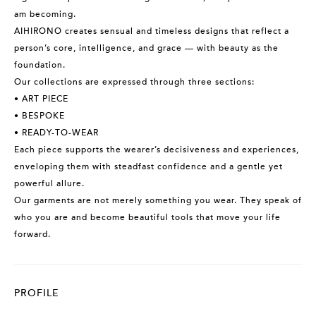
am becoming.
AIHIRONO creates sensual and timeless designs that reflect a
person’s core, intelligence, and grace — with beauty as the
foundation.
Our collections are expressed through three sections:
• ART PIECE
• BESPOKE
• READY-TO-WEAR
Each piece supports the wearer’s decisiveness and experiences,
enveloping them with steadfast confidence and a gentle yet
powerful allure.
Our garments are not merely something you wear. They speak of
who you are and become beautiful tools that move your life
forward.
PROFILE