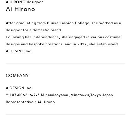
AIHIRONO designer
Ai Hirono
After graduating from Bunka Fashion College, she worked as a
designer for a domestic brand.
Following her independence, she engaged in various costume
designs and bespoke creations, and in 2017, she established
AIDESING Inc.
COMPANY
AIDESIGN inc.
〒107-0062 6-7-5 Minamiaoyama ,Minato-ku,Tokyo Japan
Representative：Ai Hirono