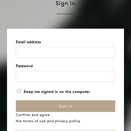
Sign in
Email address
Password
Keep me signed in on the computer
Sign in
Confirm and agree
the
terms of use
and
privacy policy