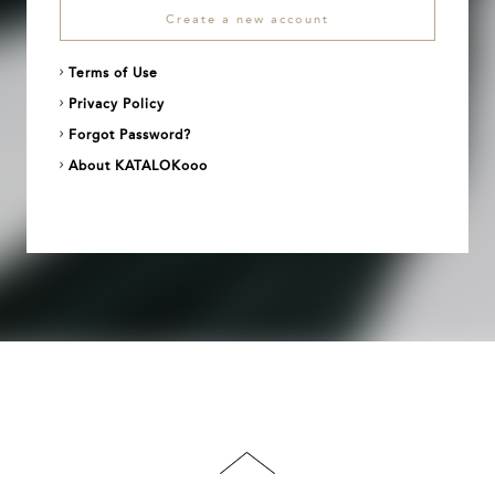
Create a new account
Terms of Use
Privacy Policy
Forgot Password?
About KATALOKooo